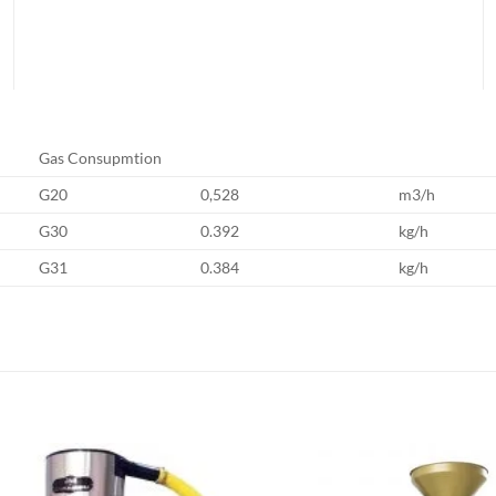
Gas Consupmtion
G20
0,528
m3/h
G30
0.392
kg/h
G31
0.384
kg/h