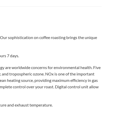
 Our sophistication on coffee roasting brings the unique
urs 7 days.
gy are worldwide concerns for environmental health. Five
ty, and tropospheric ozone. NOx is one of the important
clean heating source, providing maximum efficiency in gas
mplete control over your roast.
Digital control unit allow
ture and exhaust temperature.