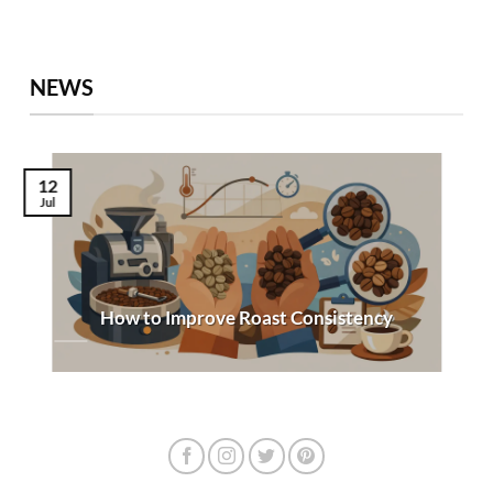
NEWS
12
Jul
How to Improve Roast Consistency