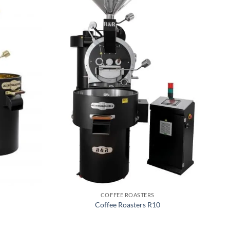
COFFEE ROASTERS
Coffee Roasters R10