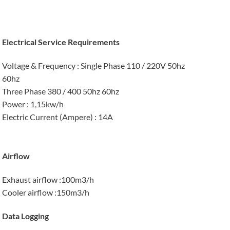
Electrical Service Requirements
Voltage & Frequency
: Single Phase 110 / 220V 50hz
60hz
Three Phase 380 / 400 50hz 60hz
Power
: 1,15kw/h
Electric Current (Ampere)
: 14A
Airflow
Exhaust airflow
:100m3/h
Cooler airflow
:150m3/h
Data Logging