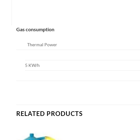
Gas consumption
Thermal Power
5 KW/h
RELATED PRODUCTS