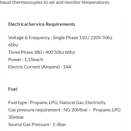
exhaust thermocouples to set and monitor temperatures.
Electrical Service Requirements
Voltage & Frequency
: Single Phase 110 / 220V 50hz
60hz
Three Phase 380 / 400 50hz 60hz
Power
: 1,15kw/h
Electric Current (Ampere)
: 14A
Fuel
Fuel type
: Propane, LPG, Natural Gas, Electricity
Gas pressure requirement
: NG 20Mbar – Propane, LPG
30mbar
Source Gas Pressure
: 1-4bar