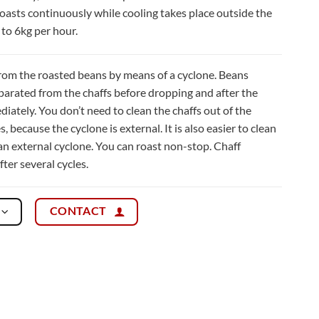
oasts continuously while cooling takes place outside the
 to 6kg per hour.
from the roasted beans by means of a cyclone. Beans
eparated from the chaffs before dropping and after the
iately. You don’t need to clean the chaffs out of the
 because the cyclone is external. It is also easier to clean
an external cyclone. You can roast non-stop. Chaff
ter several cycles.
CONTACT