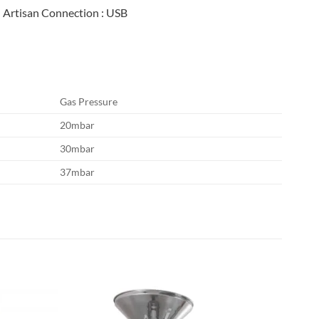
Artisan Connection
: USB
Gas Pressure
20mbar
30mbar
37mbar