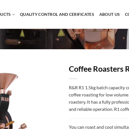
UCTS
QUALITY CONTROL AND CERIFICATES
ABOUT US
C
Coffee Roasters 
R&R R1 1.5kg batch capacity c
coffee roasting for low volume p
roastery. It has a fully profess
and reliable operation. R1 coff
You can roast and cool simulta