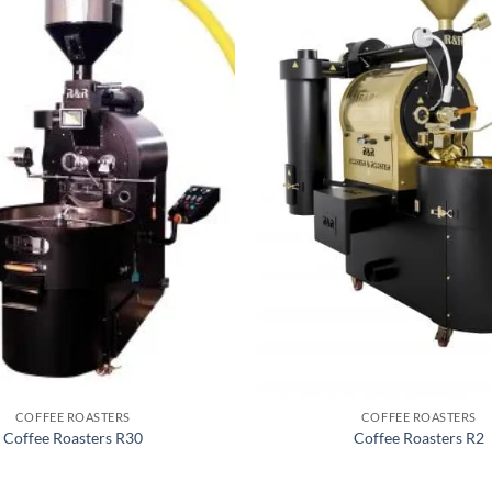
COFFEE ROASTERS
COFFEE ROASTERS
Coffee Roasters R30
Coffee Roasters R2