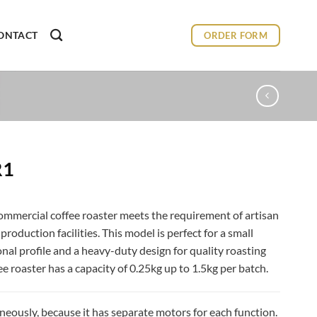
ONTACT
ORDER FORM
R1
ommercial coffee roaster meets the requirement of artisan
roduction facilities. This model is perfect for a small
ional profile and a heavy-duty design for quality roasting
ee roaster has a capacity of 0.25kg up to 1.5kg per batch.
neously, because it has separate motors for each function.