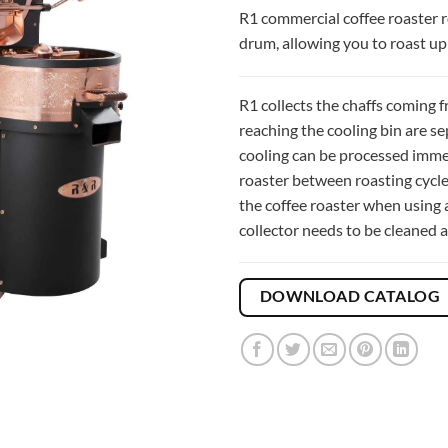
R1 commercial coffee roaster r
drum, allowing you to roast up
R1 collects the chaffs coming 
reaching the cooling bin are s
cooling can be processed immed
roaster between roasting cycles,
the coffee roaster when using 
collector needs to be cleaned af
DOWNLOAD CATALOG