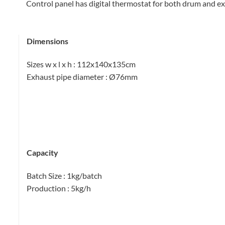
Control panel has digital thermostat for both drum and 
Dimensions
Sizes w x l x h
: 112x140x135cm
Exhaust pipe diameter
: Ø76mm
Capacity
Batch Size
: 1kg/batch
Production
: 5kg/h