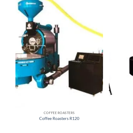
COFFEE ROASTERS
Coffee Roasters R120