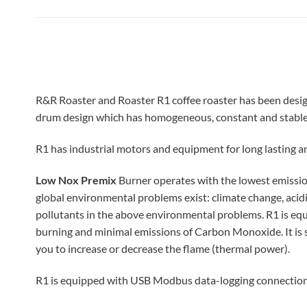
R&R Roaster and Roaster R1 coffee roaster has been designe
drum design which has homogeneous, constant and stable 
R1 has industrial motors and equipment for long lasting a
Low Nox Premix
Burner operates with the lowest emissio
global environmental problems exist: climate change, acidi
pollutants in the above environmental problems.
R1 is eq
burning and minimal emissions of Carbon Monoxide. It is s
you to increase or decrease the flame (thermal power).
R1 is equipped with USB Modbus data-logging connection.