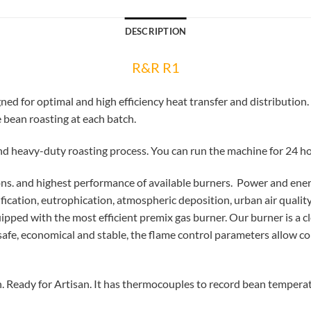
DESCRIPTION
R&R R1
d for optimal and high efficiency heat transfer and distribution.
bean roasting at each batch.
nd heavy-duty roasting process. You can run the machine for 24 ho
ns. and highest performance of available burners. Power and ener
fication, eutrophication, atmospheric deposition, urban air quali
uipped with the most efficient premix gas burner. Our burner is a 
afe, economical and stable, the flame control parameters allow co
 Ready for Artisan. It has thermocouples to record bean tempera