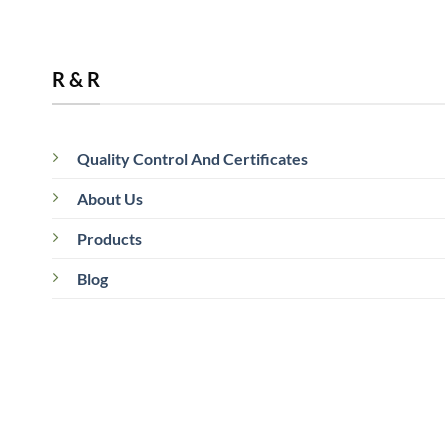
R & R
Quality Control And Certificates
05
Jun
About Us
Products
Blog
What Is a Commercial Coffee Roaster?