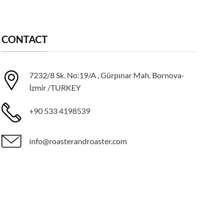
CONTACT
7232/8 Sk. No:19/A , Gürpınar Mah. Bornova-
İzmir /TURKEY
+90 533 4198539
info@roasterandroaster.com